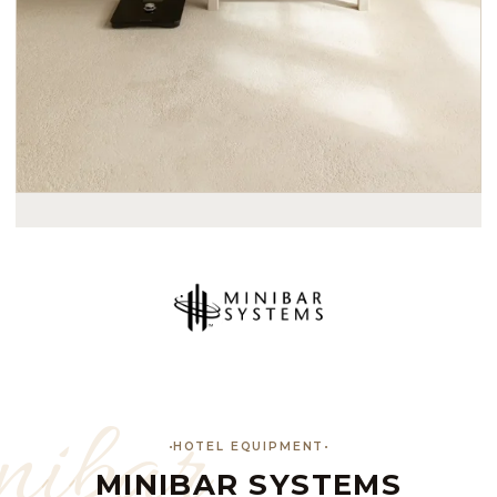
ibar
HOTEL EQUIPMENT
MINIBAR SYSTEMS