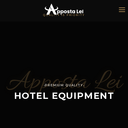
QUALITY IS PRIORITY
Apposta Lei
PREMIUM QUALITY
HOTEL EQUIPMENT