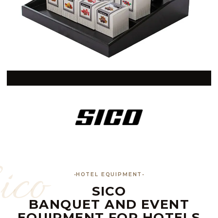
ico
HOTEL EQUIPMENT
SICO
BANQUET AND EVENT
EQUIPMENT FOR HOTELS