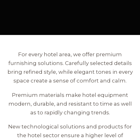
For every hotel area, we offer premium
furnishing solutions. Carefully selected details
bring refined style, while elegant tones in every
space create a sense of comfort and calm.
Premium materials make hotel equipment
modern, durable, and resistant to time as well
as to rapidly changing trends.
New technological solutions and products for
the hotel sector ensure a higher level of