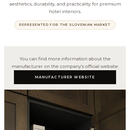
aesthetics, durability, and practicality for premium
hotel interiors.
REPRESENTED FOR THE SLOVENIAN MARKET
You can find more information about the
manufacturer on the company's official website:
MANUFACTURER WEBSITE