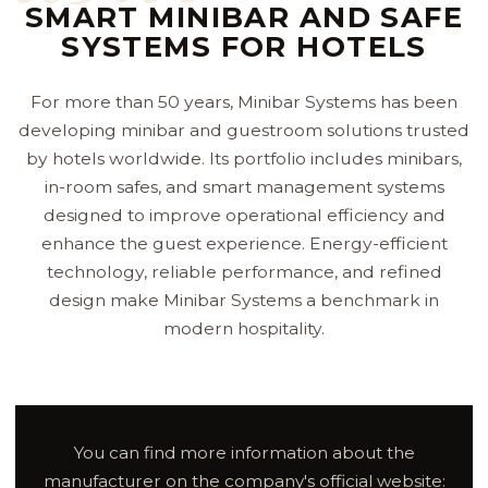
SMART MINIBAR AND SAFE
SYSTEMS FOR HOTELS
For more than 50 years, Minibar Systems has been
developing minibar and guestroom solutions trusted
by hotels worldwide. Its portfolio includes minibars,
in-room safes, and smart management systems
designed to improve operational efficiency and
enhance the guest experience. Energy-efficient
technology, reliable performance, and refined
design make Minibar Systems a benchmark in
modern hospitality.
You can find more information about the
manufacturer on the company's official website: