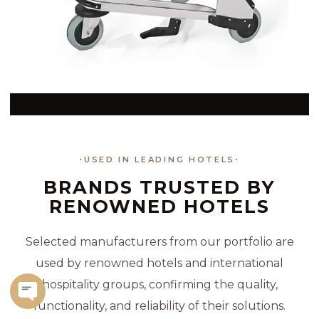
USED IN LEADING HOTELS
BRANDS TRUSTED BY
RENOWNED HOTELS
Selected manufacturers from our portfolio are
used by renowned hotels and international
hospitality groups, confirming the quality,
functionality, and reliability of their solutions.