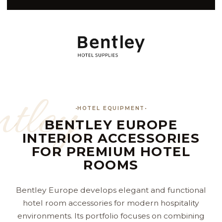
tley
HOTEL EQUIPMENT
BENTLEY EUROPE
INTERIOR ACCESSORIES
FOR PREMIUM HOTEL
ROOMS
Bentley Europe develops elegant and functional
hotel room accessories for modern hospitality
environments. Its portfolio focuses on combining