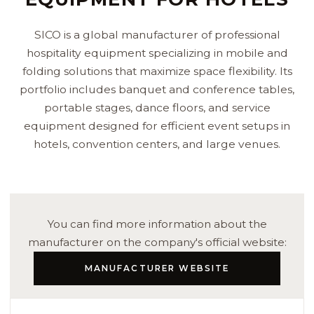
SICO is a global manufacturer of professional
hospitality equipment specializing in mobile and
folding solutions that maximize space flexibility. Its
portfolio includes banquet and conference tables,
portable stages, dance floors, and service
equipment designed for efficient event setups in
hotels, convention centers, and large venues.
You can find more information about the
manufacturer on the company's official website:
MANUFACTURER WEBSITE