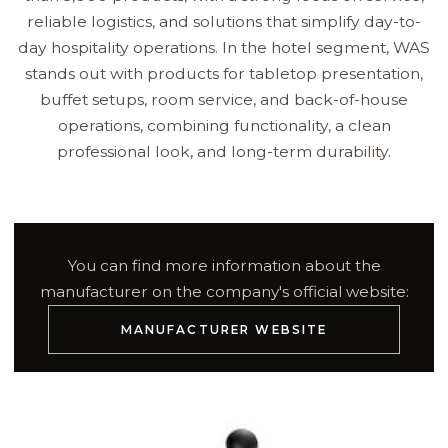
reliable logistics, and solutions that simplify day-to-
day hospitality operations. In the hotel segment, WAS
stands out with products for tabletop presentation,
buffet setups, room service, and back-of-house
operations, combining functionality, a clean
professional look, and long-term durability.
You can find more information about the
manufacturer on the company's official website:
MANUFACTURER WEBSITE