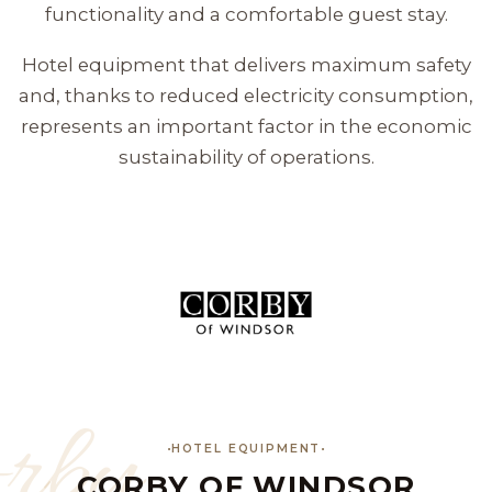
functionality and a comfortable guest stay.
Hotel equipment that delivers maximum safety
and, thanks to reduced electricity consumption,
represents an important factor in the economic
sustainability of operations.
rby
HOTEL EQUIPMENT
CORBY OF WINDSOR