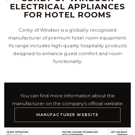
ELECTRICAL APPLIANCES
FOR HOTEL ROOMS
Corby of Windsor is a globally recognized
manufacturer of premium hotel room equipment.
Its range includes high-quality hospitality products
designed to enhance guest comfort and room
functionality.
You can find more information about the
manufacturer on the company's official website:
MANUFACTURER WEBSITE