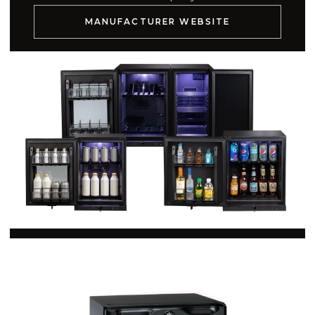
MANUFACTURER WEBSITE