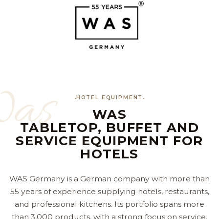
as
HOTEL EQUIPMENT
WAS
TABLETOP, BUFFET AND
SERVICE EQUIPMENT FOR
HOTELS
WAS Germany is a German company with more than
55 years of experience supplying hotels, restaurants,
and professional kitchens. Its portfolio spans more
than 3,000 products, with a strong focus on service,