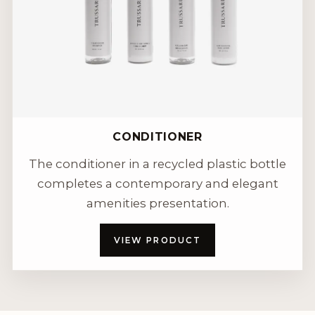
CONDITIONER
The conditioner in a recycled plastic bottle
completes a contemporary and elegant
amenities presentation.
VIEW PRODUCT