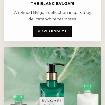
THE BLANC BVLGARI
A refined Bvlgari collection inspired by
delicate white tea notes.
VIEW PRODUCT