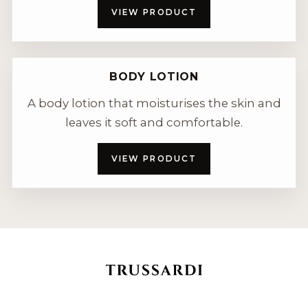
VIEW PRODUCT
BODY LOTION
A body lotion that moisturises the skin and
leaves it soft and comfortable.
VIEW PRODUCT