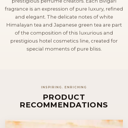
prestigious perfume creators. Each Bvlgari
fragrance is an expression of pure luxury, refined
and elegant. The delicate notes of white
Himalayan tea and Japanese green tea are part
of the composition of this luxurious and
prestigious hotel cosmetics line, created for
special moments of pure bliss.
INSPIRING. ENRICHING
PRODUCT
RECOMMENDATIONS