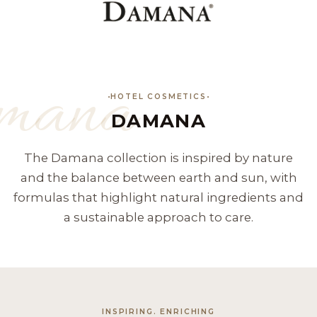
mana
HOTEL COSMETICS
DAMANA
The Damana collection is inspired by nature
and the balance between earth and sun, with
formulas that highlight natural ingredients and
a sustainable approach to care.
INSPIRING. ENRICHING