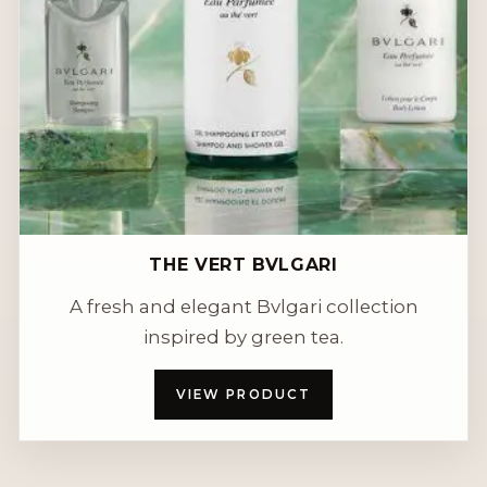
THE VERT BVLGARI
A fresh and elegant Bvlgari collection
inspired by green tea.
VIEW PRODUCT