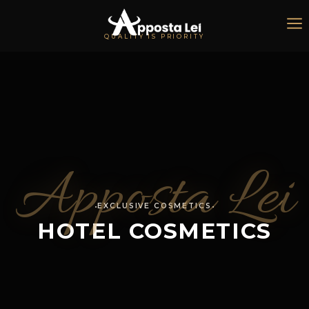
QUALITY IS PRIORITY
Apposta Lei
EXCLUSIVE COSMETICS
HOTEL COSMETICS