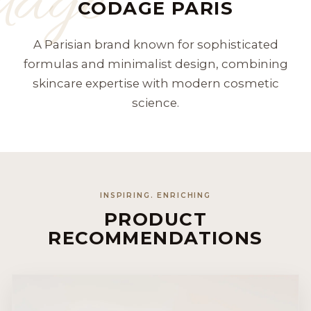
dage
CODAGE PARIS
A Parisian brand known for sophisticated
formulas and minimalist design, combining
skincare expertise with modern cosmetic
science.
INSPIRING. ENRICHING
PRODUCT
RECOMMENDATIONS