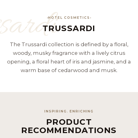
sardi
HOTEL COSMETICS
TRUSSARDI
The Trussardi collection is defined by a floral,
woody, musky fragrance with a lively citrus
opening, a floral heart of iris and jasmine, and a
warm base of cedarwood and musk.
INSPIRING. ENRICHING
PRODUCT
RECOMMENDATIONS