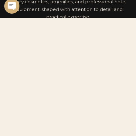
luxury cosmetics, amenities, and professional hotel
equipment, shaped with attention to detail and
practical expertise.
CONTACT INFO
Premium hospitality partner for luxury
cosmetics, premium cosmetics, and
premium hotel equipment.
POWERED BY