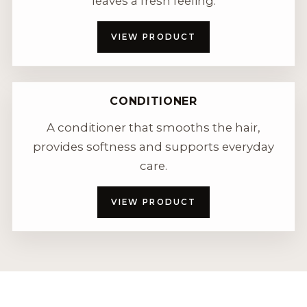
leaves a fresh feeling.
VIEW PRODUCT
CONDITIONER
A conditioner that smooths the hair,
provides softness and supports everyday
care.
VIEW PRODUCT