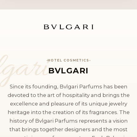
gari
HOTEL COSMETICS
BVLGARI
Since its founding, Bvlgari Parfums has been
devoted to the art of hospitality and brings the
excellence and pleasure of its unique jewelry
heritage into the creation of its fragrances. The
history of Bvlgari Parfums represents a vision
that brings together designers and the most