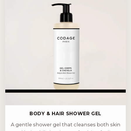
BODY & HAIR SHOWER GEL
A gentle shower gel that cleanses both skin