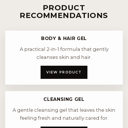
PRODUCT
RECOMMENDATIONS
BODY & HAIR GEL
A practical 2-in-1 formula that gently
cleanses skin and hair.
VIEW PRODUCT
CLEANSING GEL
A gentle cleansing gel that leaves the skin
feeling fresh and naturally cared for.