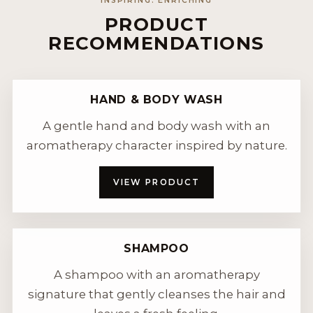
INSPIRING. ENRICHING
PRODUCT
RECOMMENDATIONS
HAND & BODY WASH
A gentle hand and body wash with an
aromatherapy character inspired by nature.
VIEW PRODUCT
SHAMPOO
A shampoo with an aromatherapy
signature that gently cleanses the hair and