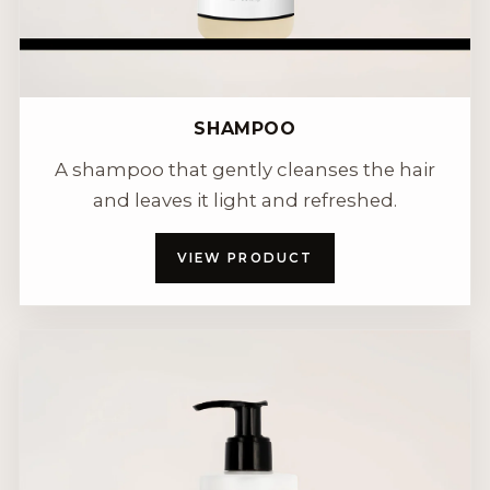
SHAMPOO
A shampoo that gently cleanses the hair
and leaves it light and refreshed.
VIEW PRODUCT