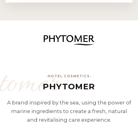
tomer
HOTEL COSMETICS
PHYTOMER
A brand inspired by the sea, using the power of
marine ingredients to create a fresh, natural
and revitalising care experience.