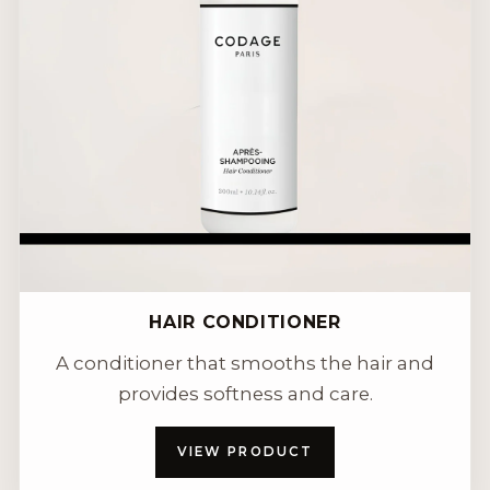
HAIR CONDITIONER
A conditioner that smooths the hair and
provides softness and care.
VIEW PRODUCT