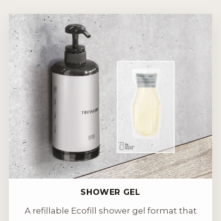
SHOWER GEL
A refillable Ecofill shower gel format that