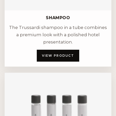
SHAMPOO
The Trussardi shampoo in a tube combines
a premium look with a polished hotel
presentation.
VIEW PRODUCT