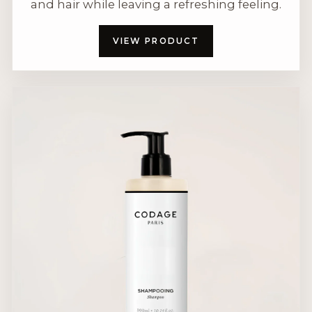
and hair while leaving a refreshing feeling.
VIEW PRODUCT