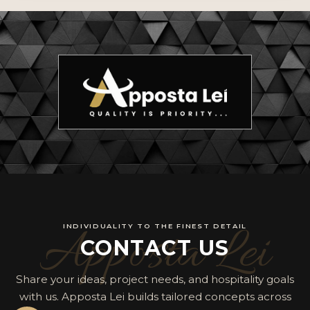
Apposta Lei
INDIVIDUALITY TO THE FINEST DETAIL
CONTACT US
Share your ideas, project needs, and hospitality goals
with us. Apposta Lei builds tailored concepts across