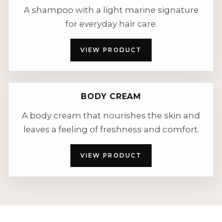
A shampoo with a light marine signature
for everyday hair care.
VIEW PRODUCT
BODY CREAM
A body cream that nourishes the skin and
leaves a feeling of freshness and comfort.
VIEW PRODUCT