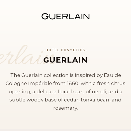
rlain
HOTEL COSMETICS
GUERLAIN
The Guerlain collection is inspired by Eau de
Cologne Impériale from 1860, with a fresh citrus
opening, a delicate floral heart of neroli, and a
subtle woody base of cedar, tonka bean, and
rosemary.