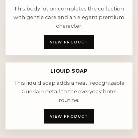
This body lotion completes the collection
with gentle care and an elegant premium
character.
VIEW PRODUCT
LIQUID SOAP
This liquid soap adds a neat, recognizable
Guerlain detail to the everyday hotel
routine.
VIEW PRODUCT