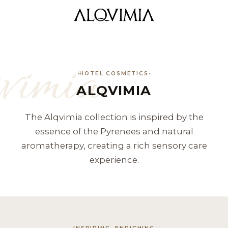
vimia
HOTEL COSMETICS
ALQVIMIA
The Alqvimia collection is inspired by the
essence of the Pyrenees and natural
aromatherapy, creating a rich sensory care
experience.