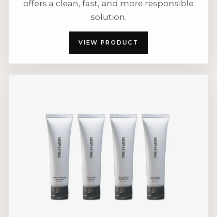
offers a clean, fast, and more responsible
solution.
VIEW PRODUCT