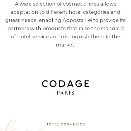
A wide selection of cosmetic lines allows
adaptation to different hotel categories and
guest needs, enabling Apposta Lei to provide its
partners with products that raise the standard
of hotel service and distinguish them in the
market.
HOTEL COSMETICS