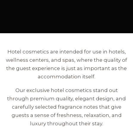
Hotel cosmetics are intended for use in hotels,
wellness centers, and spas, where the quality of
the guest experience is just as important as the
accommodation itself.
Our exclusive hotel cosmetics stand out
through premium quality, elegant design, and
carefully selected fragrance notes that give
guests a sense of freshness, relaxation, and
luxury throughout their stay.