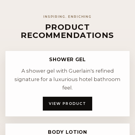
INSPIRING. ENRICHING
PRODUCT
RECOMMENDATIONS
SHOWER GEL
A shower gel with Guerlain's refined
signature for a luxurious hotel bathroom
feel.
VIEW PRODUCT
BODY LOTION