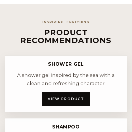
INSPIRING. ENRICHING
PRODUCT
RECOMMENDATIONS
SHOWER GEL
A shower gel inspired by the sea with a
clean and refreshing character.
VIEW PRODUCT
SHAMPOO